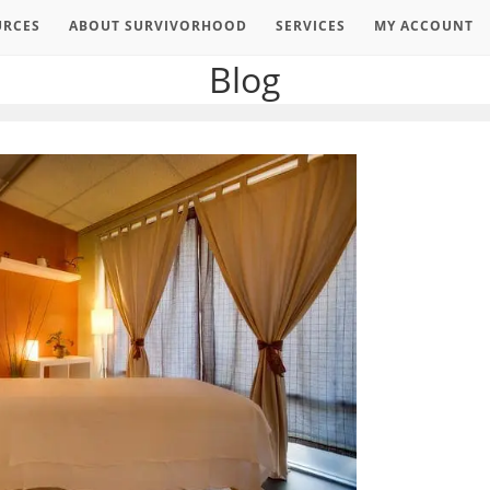
URCES
ABOUT SURVIVORHOOD
SERVICES
MY ACCOUNT
Blog