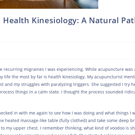
Health Kinesiology: A Natural Pa
the recurring migraines I was experiencing. While acupuncture was
y life the most by far is health kinesiology. My acupuncturist men
t and my struggles with paralyzing triggers. She suggested I try h
rocess things in a calm state. I thought the process sounded ridic
ecked in with me again to see how I was doing and what things I 
he heated massage-like table (fully clothed) and take some deep br
ls to my upper chest. I remember thinking, what kind of voodoo is s