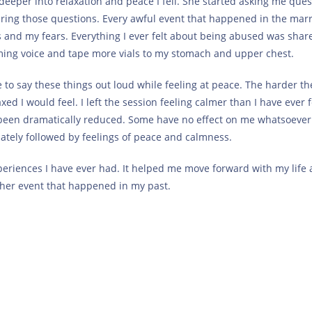
deeper into relaxation and peace I fell. She started asking me ques
ering those questions. Every awful event that happened in the mar
s and my fears. Everything I ever felt about being abused was share
ming voice and tape more vials to my stomach and upper chest.
le to say these things out loud while feeling at peace. The harder th
d I would feel. I left the session feeling calmer than I have ever f
ve been dramatically reduced. Some have no effect on me whatsoever
diately followed by feelings of peace and calmness.
eriences I have ever had. It helped me move forward with my life
her event that happened in my past.