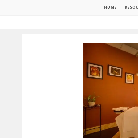
HOME
RESO