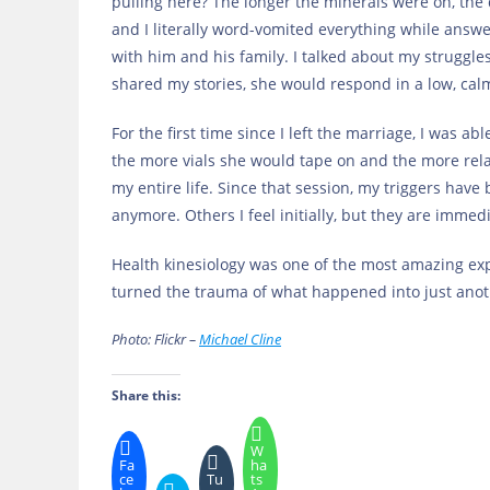
pulling here? The longer the minerals were on, the 
and I literally word-vomited everything while answ
with him and his family. I talked about my struggle
shared my stories, she would respond in a low, cal
For the first time since I left the marriage, I was ab
the more vials she would tape on and the more relaxe
my entire life. Since that session, my triggers ha
anymore. Others I feel initially, but they are imme
Health kinesiology was one of the most amazing exp
turned the trauma of what happened into just anot
Photo: Flickr –
Michael Cline
Share this:
W
Fa
ha
ce
Tu
ts