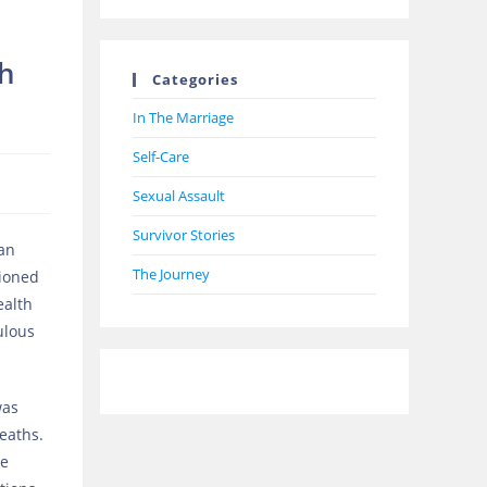
th
Categories
In The Marriage
Self-Care
Sexual Assault
Survivor Stories
 an
The Journey
tioned
ealth
ulous
was
eaths.
he