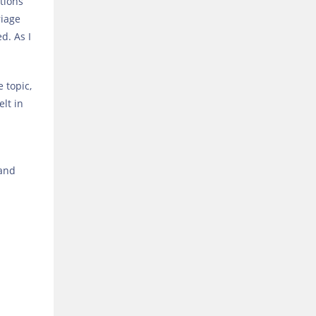
tions
riage
d. As I
e topic,
elt in
 and