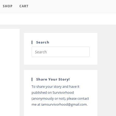
SHOP
CART
Search
Press
Escape
to
close
the
Share Your Story!
search
To share your story and have it
panel.
published on Survivorhood
(anonymously or not), please contact
me at iamsurvivorhood@gmail.com.