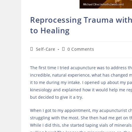
Reprocessing Trauma with 
to Healing
Post
Post
Self-Care
0 Comments
category:
comments:
The first time I tried acupuncture was to address 
incredible, natural experience, what has changed m
it to me during my intake. I opened up about my pas
kinesiology and explained how it would help me rep
but decided to give it a try.
When I got to my appointment, my acupuncturist ch
struggling with the most. She then had me get on t
While I did this, she started taping vials of minera