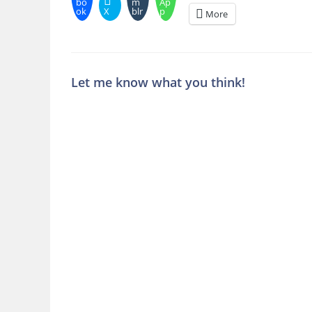
bo
m
Ap
ok
X
blr
p
More
Let me know what you think!