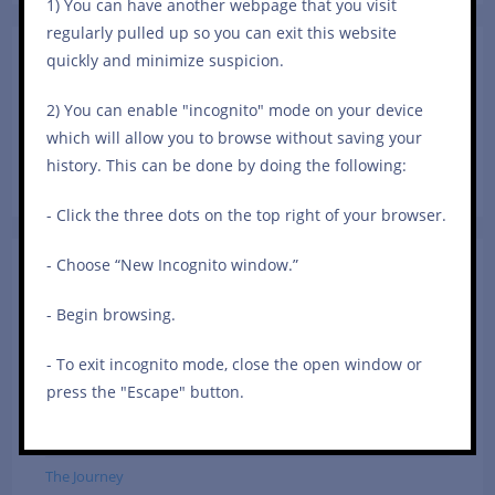
1) You can have another webpage that you visit
close
regularly pulled up so you can exit this website
the
quickly and minimize suspicion.
Share Your Story!
searc
To share your story and have it published on Survivorhood
panel.
2) You can enable "incognito" mode on your device
(anonymously or not), please contact me at
which will allow you to browse without saving your
iamsurvivorhood@gmail.com.
history. This can be done by doing the following:
- Click the three dots on the top right of your browser.
- Choose “New Incognito window.”
Categories
- Begin browsing.
In The Marriage
Self-Care
- To exit incognito mode, close the open window or
press the "Escape" button.
Sexual Assault
Survivor Stories
The Journey