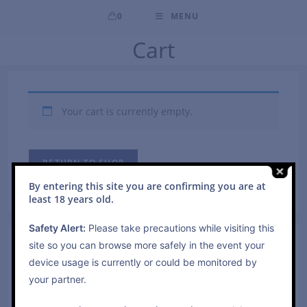
0
MENU
Cart
Your cart is currently empty.
RETURN TO SHOP
By entering this site you are confirming you are at
least 18 years old.
Safety Alert:
Please take precautions while visiting this
site so you can browse more safely in the event your
Search
device usage is currently or could be monitored by
Press
your partner.
Escap
to