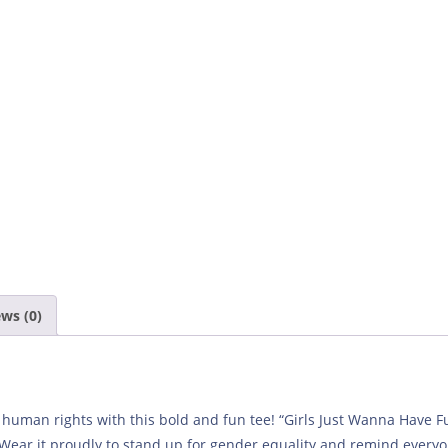
ws (0)
r human rights with this bold and fun tee! “Girls Just Wanna Have
 Wear it proudly to stand up for gender equality and remind everyo