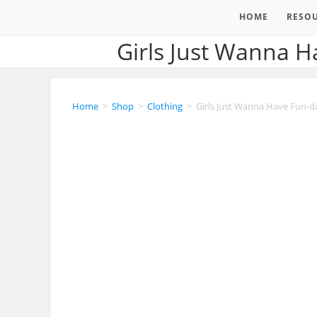
HOME
RESO
Girls Just Wanna 
Home
>
Shop
>
Clothing
>
Girls Just Wanna Have Fun-