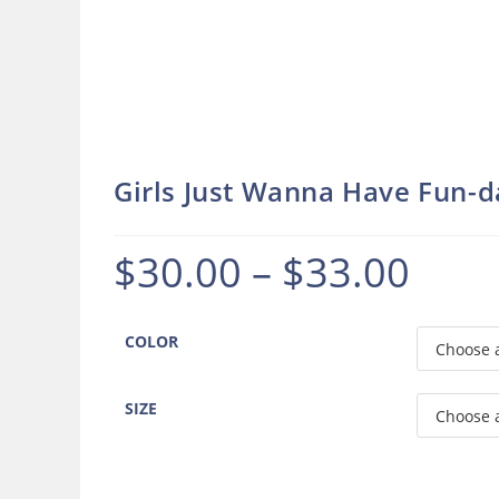
Girls Just Wanna Have Fun-
$
30.00
–
$
33.00
Price
range:
$30.00
through
$33.00
COLOR
SIZE