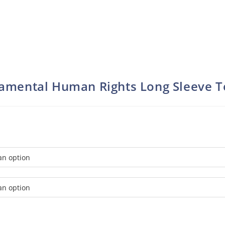
damental Human Rights Long Sleeve T