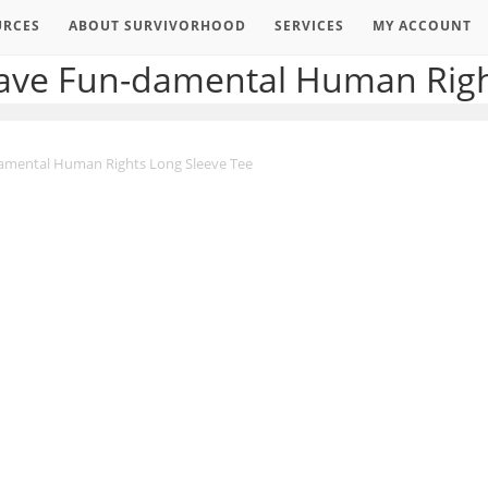
URCES
ABOUT SURVIVORHOOD
SERVICES
MY ACCOUNT
Have Fun-damental Human Righ
damental Human Rights Long Sleeve Tee