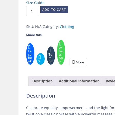
Size Guide
Girls
ADD TO CART
Just
Wanna
SKU:
N/A
Category:
Clothing
Have
Fun-
Share this:
damental
Human
W
Fa
ha
Rights
ce
Tu
ts
bo
m
Ap
Long
ok
X
blr
p
More
Sleeve
Tee
quantity
Description
Additional information
Revie
Description
Celebrate equality, empowerment, and the fight fo
twist on a classic phrase with a powerful message.