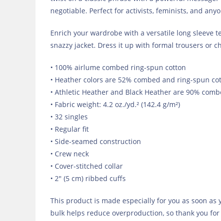
negotiable. Perfect for activists, feminists, and any
Enrich your wardrobe with a versatile long sleeve tee
snazzy jacket. Dress it up with formal trousers or c
• 100% airlume combed ring-spun cotton
• Heather colors are 52% combed and ring-spun cot
• Athletic Heather and Black Heather are 90% comb
• Fabric weight: 4.2 oz./yd.² (142.4 g/m²)
• 32 singles
• Regular fit
• Side-seamed construction
• Crew neck
• Cover-stitched collar
• 2″ (5 cm) ribbed cuffs
This product is made especially for you as soon as y
bulk helps reduce overproduction, so thank you for