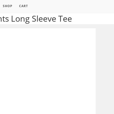
SHOP
CART
ts Long Sleeve Tee