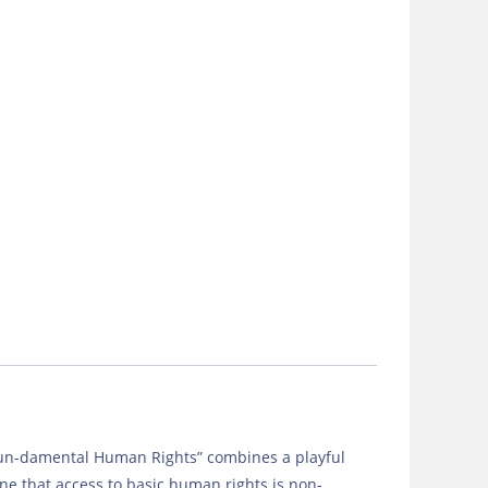
 Fun-damental Human Rights” combines a playful
ne that access to basic human rights is non-