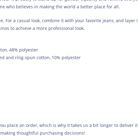
one who believes in making the world a better place for all.
. For a casual look, combine it with your favorite jeans, and layer i
hinos to achieve a more professional look.
ton, 48% polyester
ed and ring-spun cotton, 10% polyester
ou place an order, which is why it takes us a bit longer to deliver
 making thoughtful purchasing decisions!