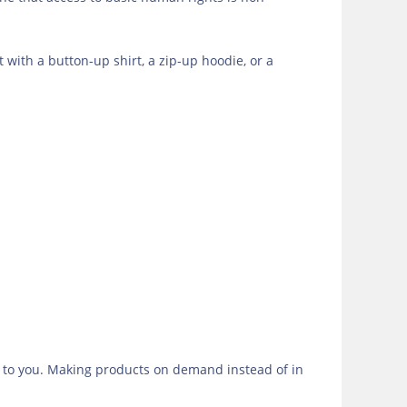
t with a button-up shirt, a zip-up hoodie, or a
 it to you. Making products on demand instead of in